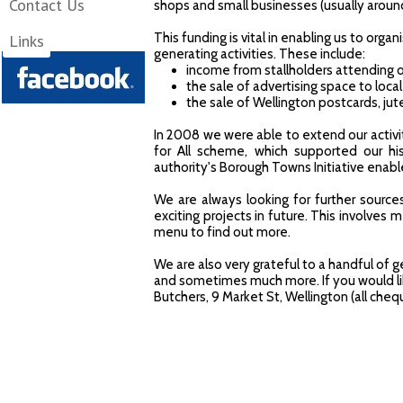
Contact Us
shops and small businesses (usually aroun
This funding is vital in enabling us to or
Links
LIKE WELLINGTON on
generating activities. These include:
income from stallholders attending 
the sale of advertising space to loc
the sale of Wellington postcards, ju
In 2008 we were able to extend our activi
for All scheme, which supported our his
authority's Borough Towns Initiative en
We are always looking for further sourc
exciting projects in future. This involves
menu to find out more.
We are also very grateful to a handful of
and sometimes much more. If you would lik
Butchers, 9 Market St, Wellington (all ch