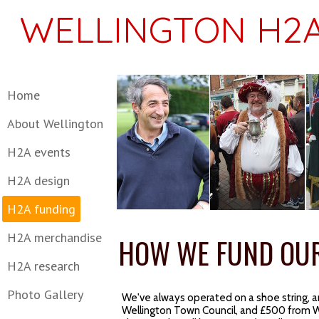
WELLINGTON H2A
Home
About Wellington
H2A events
H2A design
H2A funding
H2A merchandise
HOW WE FUND OU
H2A research
Photo Gallery
We've always operated on a shoe string, an
Wellington Town Council, and £500 from W