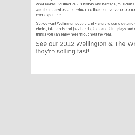
what makes it distinctive - its history and heritage, musician
and their activities; all of which are there for everyone to e
ever experience.
So, we want Wellington people and visitors to come out and 
choirs, folk bands and jazz bands, fetes and fairs, plays and e
things you can enjoy here throughout the year.
See our 2012 Wellington & The Wr
they're selling fast!