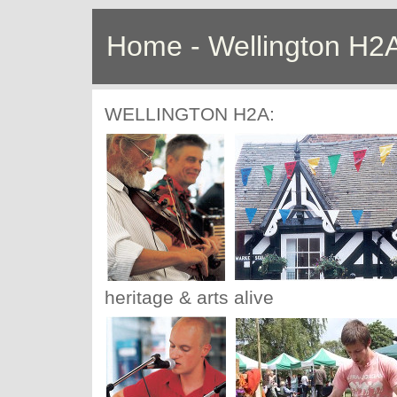
Home - Wellington H2
WELLINGTON H2A:
heritage & arts alive