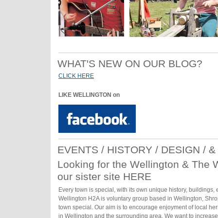
WHAT'S NEW ON OUR BLOG?
CLICK HERE
LIKE WELLINGTON on
EVENTS / HISTORY / DESIGN / 
Looking for the Wellington & The 
our sister site HERE
Every town is special, with its own unique history, buildings,
Wellington H2A is voluntary group based in Wellington, Shro
town special. Our aim is to encourage enjoyment of local heri
in Wellington and the surrounding area. We want to increas